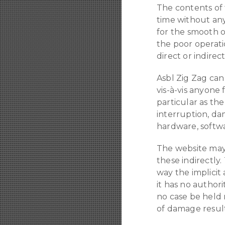
The contents of 
time without an
for the smooth o
the poor operati
direct or indire
Asbl Zig Zag can 
vis-à-vis anyone 
particular as the
interruption, da
hardware, softwa
The website may 
these indirectly.
way the implicit
it has no author
no case be held 
of damage result