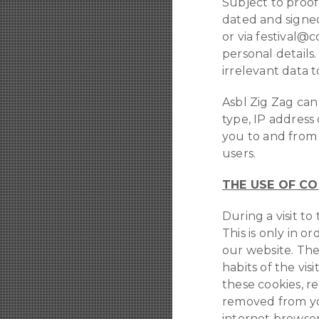
Subject to proof 
dated and signed
or via festival@
personal details.
irrelevant data 
Asbl Zig Zag ca
type, IP address
you to and from 
users.
THE USE OF CO
During a visit t
This is only in o
our website. The
habits of the vi
these cookies, r
removed from you
internet browser