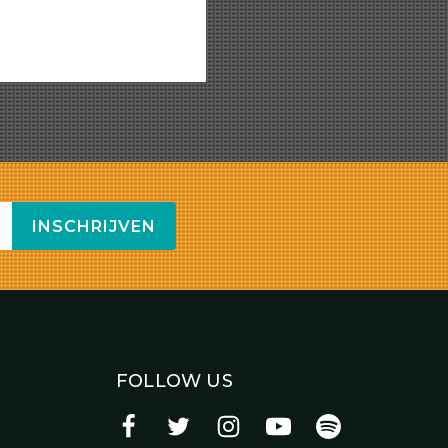
INSCHRIJVEN
FOLLOW US