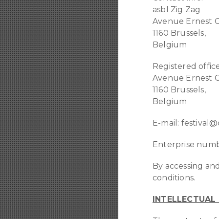
asbl Zig Zag
Avenue Ernest C
1160 Brussels,
Belgium
Registered office
Avenue Ernest C
1160 Brussels,
Belgium
E-mail: festival
Enterprise numb
By accessing and
conditions.
INTELLECTUAL