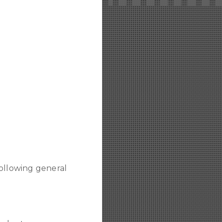
following general