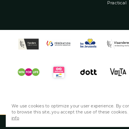
Practical
We use cookies to optimize your user experience. By co
to browse this site, you accept the use of these cookies.
info
© Couleur Café presents: GATE • 26/08 > 29/08 & 2/09