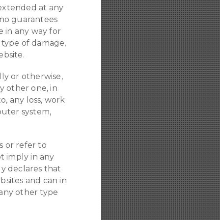
 extended at any
 no guarantees
 in any way for
y type of damage,
ebsite.
lly or otherwise,
y other one, in
to, any loss, work
puter system,
 or refer to
ot imply in any
ly declares that
bsites and can in
 any other type