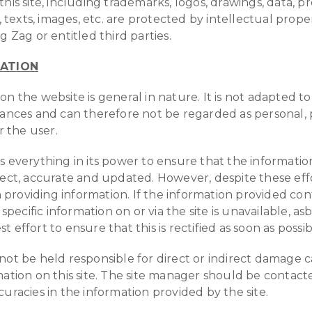
his site, including trademarks, logos, drawings, data, p
exts, images, etc. are protected by intellectual prope
g Zag or entitled third parties.
TATION
on the website is general in nature. It is not adapted t
tances and can therefore not be regarded as personal, 
r the user.
s everything in its power to ensure that the informati
rect, accurate and updated. However, despite these eff
roviding information. If the information provided con
 specific information on or via the site is unavailable, as
 effort to ensure that this is rectified as soon as possib
not be held responsible for direct or indirect damage 
mation on this site. The site manager should be contacte
curacies in the information provided by the site.