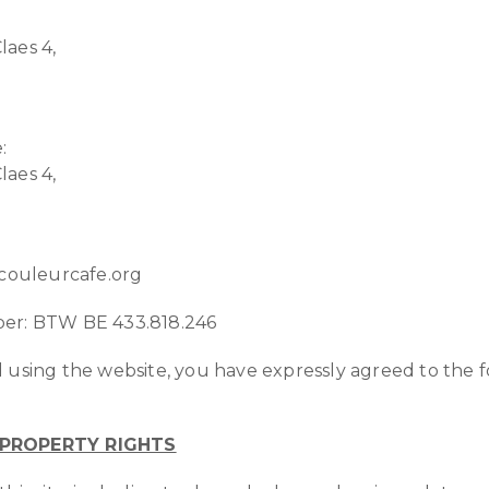
laes 4,
:
laes 4,
@couleurcafe.org
er: BTW BE 433.818.246
 using the website, you have expressly agreed to the 
 PROPERTY RIGHTS