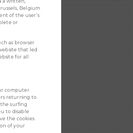
a a written,
Brussels, Belgium
ent of the user’s
plete or
uch as browser
website that led
site for all
our computer.
ers returning to
 the surfing
ou to disable
ave the cookies
ion of your