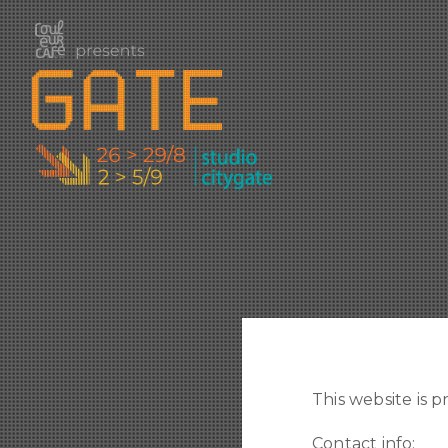
This website is p
Contact info: