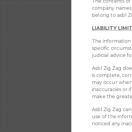
The contents of t
company names, t
belong to asbl Zi
LIABILITY LIMI
The information 
specific circums
judicial advice fo
Asbl Zig Zag doe
is complete, cor
may occur when p
inaccuracies or if
make the greatest
Asbl Zig Zag can
use of the infor
noticed any inac