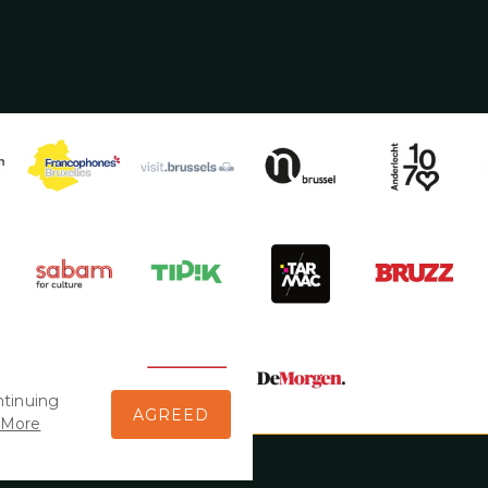
ntinuing
AGREED
More
 > 5/09