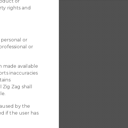
roduct or
rty rights and
o personal or
professional or
on made available
orts inaccuracies
tains
bl Zig Zag shall
le.
caused by the
d if the user has