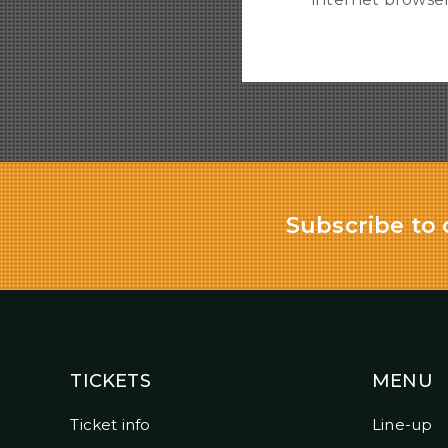
Subscribe to 
TICKETS
MENU
Ticket info
Line-up