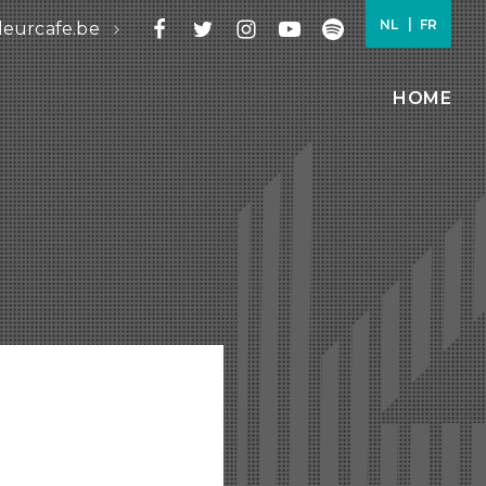
NL
FR
leurcafe.be
HOME