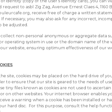
of identity (copy of the user’s identity card), you can vi
 request to asbl Zig Zag, Avenue Ernest Claes 4, 1160 
couleurcafe.org, receive free of charge a written statem
 If necessary, you may also ask for any incorrect, incom
to be adjusted.
n collect non-personal anonymous or aggregate data s
 or operating system in use or the domain name of the 
our website, ensuring optimum effectiveness of our web
OKIES
o the site, cookies may be placed on the hard drive of y
rder to ensure that our site is geared to the needs of us
se tiny files known as cookies are not used to ascertain
sitor on other websites. Your internet browser enables y
eceive a warning when a cookie has been installed or h
r hard disc. For this purpose, consult the help funct
.