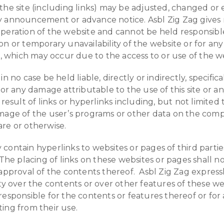
the site (including links) may be adjusted, changed or
y announcement or advance notice. Asbl Zig Zag gives
peration of the website and cannot be held responsible
on or temporary unavailability of the website or for an
ct, which may occur due to the access to or use of the w
in no case be held liable, directly or indirectly, specifica
for any damage attributable to the use of this site or an
 result of links or hyperlinks including, but not limited 
mage of the user’s programs or other data on the com
re or otherwise.
contain hyperlinks to websites or pages of third parties
 The placing of links on these websites or pages shall n
 approval of the contents thereof. Asbl Zig Zag express
ity over the contents or over other features of these we
responsible for the contents or features thereof or for
ing from their use.