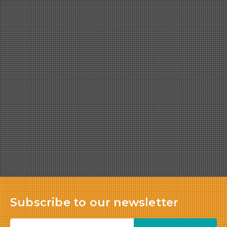
Subscribe to our newsletter