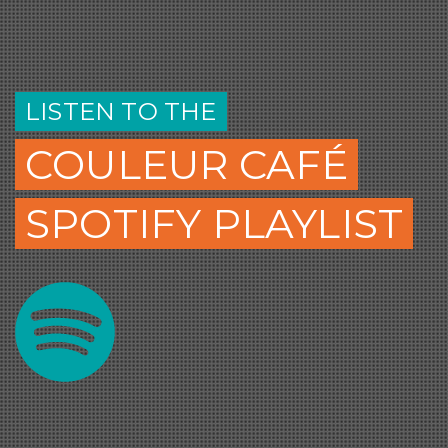
LISTEN TO THE
COULEUR CAFÉ
SPOTIFY PLAYLIST