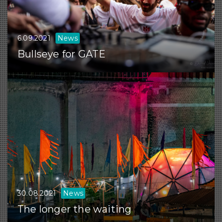
6.09.2021
News
Bullseye for GATE
30.08.2021
News
The longer the waiting