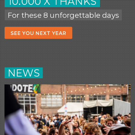
10.000 X THANKS
For these 8 unforgettable days
SEE YOU NEXT YEAR
NEWS