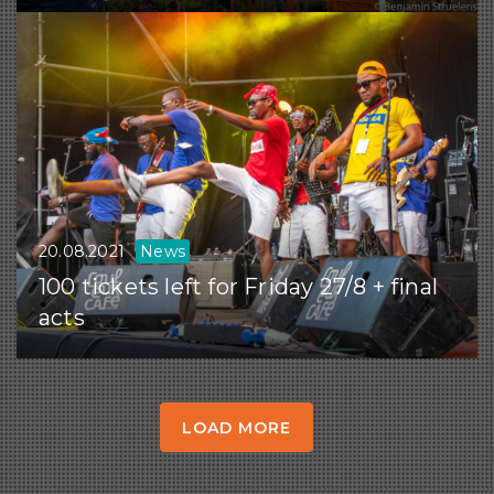
20.08.2021
News
100 tickets left for Friday 27/8 + final
acts
LOAD MORE