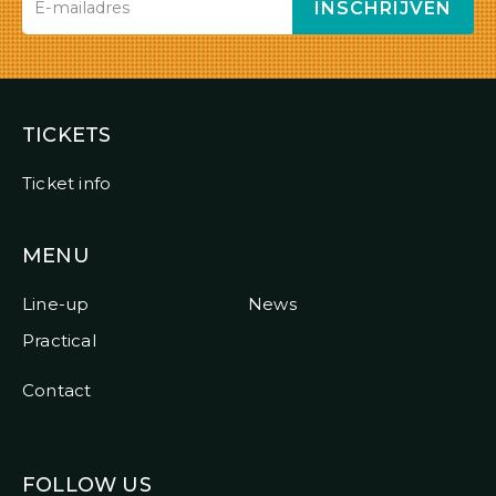
INSCHRIJVEN
TICKETS
Ticket info
MENU
Line-up
News
Practical
Contact
FOLLOW US