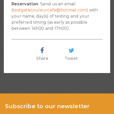
Reservation
: Send us an email
(
testgatecouleurcafe@hotmail.com
) with
your name, day(s) of testing and your
preferred timing (as early as possible
between 14h00 and 17h00).
Share
Tweet
Subscribe to our newsletter