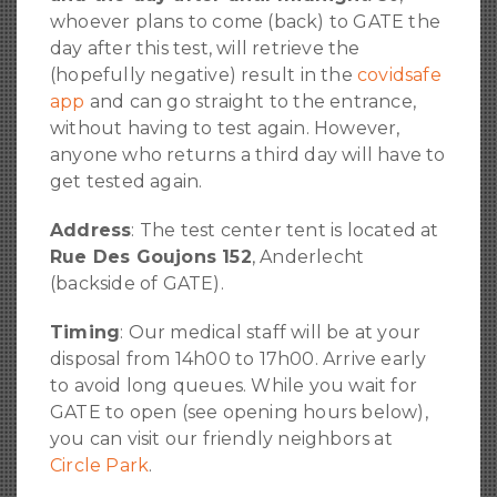
whoever plans to come (back) to GATE the
day after this test, will retrieve the
(hopefully negative) result in the
covidsafe
app
and can go straight to the entrance,
without having to test again. However,
anyone who returns a third day will have to
get tested again.
Address
: The test center tent is located at
Rue Des Goujons 152
, Anderlecht
(backside of GATE).
Timing
: Our medical staff will be at your
disposal from 14h00 to 17h00. Arrive early
to avoid long queues. While you wait for
GATE to open (see opening hours below),
you can visit our friendly neighbors at
Circle Park
.