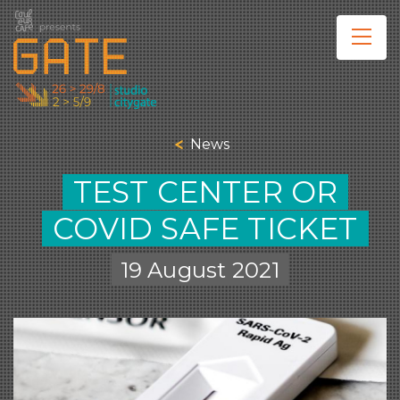
News
TEST CENTER OR
COVID SAFE TICKET
19 August 2021