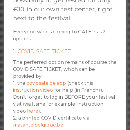
possibility to get tested for only
€10 in our own test center, right
next to the festival.
Everyone who is coming to GATE, has 2
options:
1. COVID SAFE TICKET
The perferred option remains of course the
COVID SAFE TICKET, which can be
provided by:
1. the
covidsafe.be app
(check this
instruction video
for help (in French)).
Don’t forget to log in BEFORE your festival
visit (via Itsme for example, instruction
video
here
).
2. a printed COVID certificate via
masante.belgique.be