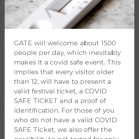
GATE will welcome about 1500
people per day, which inevitably
makes it a covid safe event. This
implies that every visitor older
than 12, will have to present a
valid festival ticket, a COVID
SAFE TICKET and a proof of
identification. For those of you
who do not have a valid COVID
SAFE Ticket, we also offer the