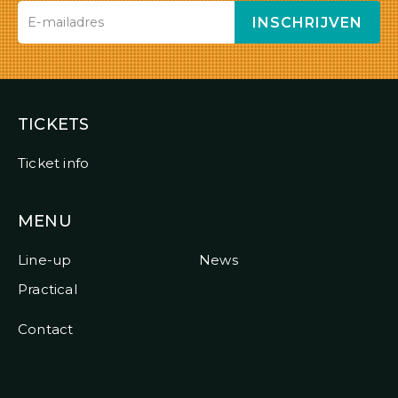
INSCHRIJVEN
TICKETS
Ticket info
MENU
Line-up
News
Practical
Contact