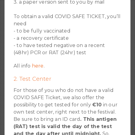
3. a paper version sent to you by mail
To obtain a valid COVID SAFE TICKET, you’ll
need
- to be fully vaccinated
- a recovery certificate
- to have tested negative on a recent
(48hr) PCR or RAT (24hr) test
All info
here
.
2. Test Center
For those of you who do not have a valid
COVID SAFE Ticket, we also offer the
possibility to get tested for only
€10
in our
own test center, right next to the festival.
Be sure to bring an ID card
. This antigen
(RAT) test is valid the day of the test
and the day after until midnight.
So,