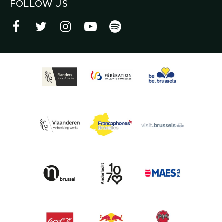
FOLLOW US